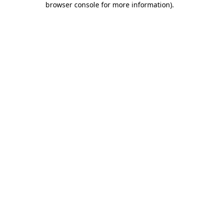
browser console for more information)
.