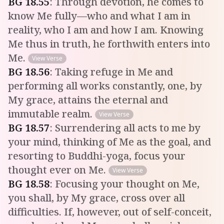
BG
18
.
55
:
Through devotion, he comes to
know Me fully—who and what I am in
reality, who I am and how I am. Knowing
Me thus in truth, he forthwith enters into
Me.
View Verse
BG
18
.
56
:
Taking refuge in Me and
performing all works constantly, one, by
My grace, attains the eternal and
immutable realm.
View Verse
BG
18
.
57
:
Surrendering all acts to me by
your mind, thinking of Me as the goal, and
resorting to Buddhi-yoga, focus your
thought ever on Me.
View Verse
BG
18
.
58
:
Focusing your thought on Me,
you shall, by My grace, cross over all
difficulties. If, however, out of self-conceit,