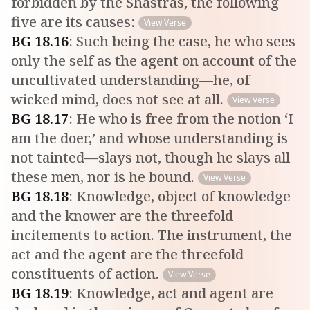
forbidden by the Shastras, the following
five are its causes:
View Verse
BG
18
.
16
:
Such being the case, he who sees
only the self as the agent on account of the
uncultivated understanding—he, of
wicked mind, does not see at all.
View Verse
BG
18
.
17
:
He who is free from the notion ‘I
am the doer,’ and whose understanding is
not tainted—slays not, though he slays all
these men, nor is he bound.
View Verse
BG
18
.
18
:
Knowledge, object of knowledge
and the knower are the threefold
incitements to action. The instrument, the
act and the agent are the threefold
constituents of action.
View Verse
BG
18
.
19
:
Knowledge, act and agent are