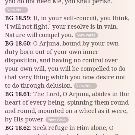
you do not heed Me, you shall perish.
View Verse
BG
18
.
59
:
If, in your self-conceit, you think,
‘I will not fight,’ your resolve is in vain.
Nature will compel you.
View Verse
BG
18
.
60
:
O Arjuna, bound by your own
duty born out of your own inner
disposition, and having no control over
your own will, you will be compelled to do
that very thing which you now desire not
to do through delusion.
View Verse
BG
18
.
61
:
The Lord, O Arjuna, abides in the
heart of every being, spinning them round
and round, mounted on a wheel as it were,
by His power.
View Verse
BG
18
.
62
:
Seek refuge in Him alone, O