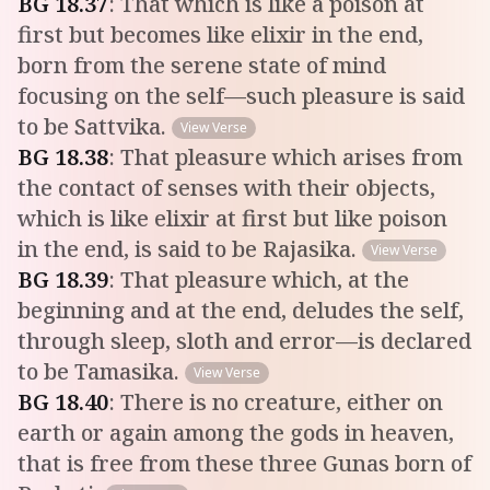
BG
18
.
37
:
That which is like a poison at
first but becomes like elixir in the end,
born from the serene state of mind
focusing on the self—such pleasure is said
to be Sattvika.
View Verse
BG
18
.
38
:
That pleasure which arises from
the contact of senses with their objects,
which is like elixir at first but like poison
in the end, is said to be Rajasika.
View Verse
BG
18
.
39
:
That pleasure which, at the
beginning and at the end, deludes the self,
through sleep, sloth and error—is declared
to be Tamasika.
View Verse
BG
18
.
40
:
There is no creature, either on
earth or again among the gods in heaven,
that is free from these three Gunas born of