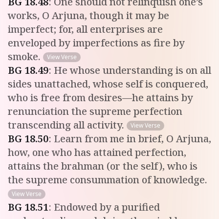
BG
18
.
48
:
One should not relinquish one’s
works, O Arjuna, though it may be
imperfect; for, all enterprises are
enveloped by imperfections as fire by
smoke.
View Verse
BG
18
.
49
:
He whose understanding is on all
sides unattached, whose self is conquered,
who is free from desires—he attains by
renunciation the supreme perfection
transcending all activity.
View Verse
BG
18
.
50
:
Learn from me in brief, O Arjuna,
how, one who has attained perfection,
attains the brahman (or the self), who is
the supreme consummation of knowledge.
View Verse
BG
18
.
51
:
Endowed by a purified