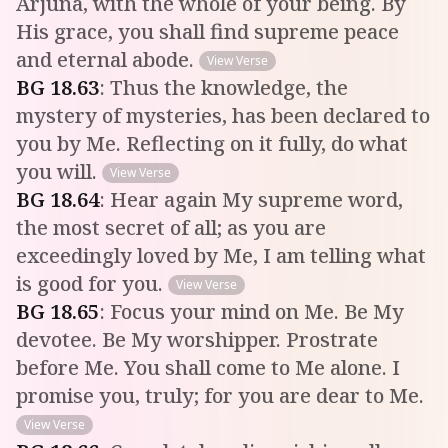
Arjuna, with the whole of your being. By
His grace, you shall find supreme peace
and eternal abode.
View Verse
BG
18
.
63
:
Thus the knowledge, the
mystery of mysteries, has been declared to
you by Me. Reflecting on it fully, do what
you will.
View Verse
BG
18
.
64
:
Hear again My supreme word,
the most secret of all; as you are
exceedingly loved by Me, I am telling what
is good for you.
View Verse
BG
18
.
65
:
Focus your mind on Me. Be My
devotee. Be My worshipper. Prostrate
before Me. You shall come to Me alone. I
promise you, truly; for you are dear to Me.
View Verse