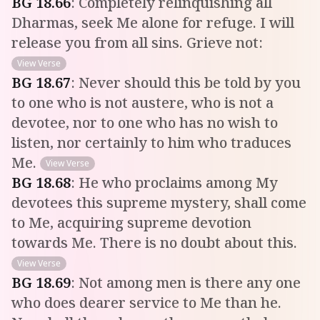
BG
18
.
66
:
Completely relinquishing all
Dharmas, seek Me alone for refuge. I will
release you from all sins. Grieve not:
View Verse
BG
18
.
67
:
Never should this be told by you
to one who is not austere, who is not a
devotee, nor to one who has no wish to
listen, nor certainly to him who traduces
Me.
View Verse
BG
18
.
68
:
He who proclaims among My
devotees this supreme mystery, shall come
to Me, acquiring supreme devotion
towards Me. There is no doubt about this.
View Verse
BG
18
.
69
:
Not among men is there any one
who does dearer service to Me than he.