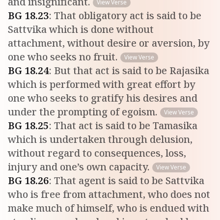
and insignificant.
View Verse
BG
18
.
23
:
That obligatory act is said to be
Sattvika which is done without
attachment, without desire or aversion, by
one who seeks no fruit.
View Verse
BG
18
.
24
:
But that act is said to be Rajasika
which is performed with great effort by
one who seeks to gratify his desires and
under the prompting of egoism.
View Verse
BG
18
.
25
:
That act is said to be Tamasika
which is undertaken through delusion,
without regard to consequences, loss,
injury and one’s own capacity.
View Verse
BG
18
.
26
:
That agent is said to be Sattvika
who is free from attachment, who does not
make much of himself, who is endued with