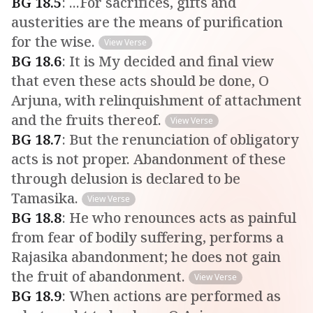
BG
18
.
5
:
...For sacrifices, gifts and
austerities are the means of purification
for the wise.
View Verse
BG
18
.
6
:
It is My decided and final view
that even these acts should be done, O
Arjuna, with relinquishment of attachment
and the fruits thereof.
View Verse
BG
18
.
7
:
But the renunciation of obligatory
acts is not proper. Abandonment of these
through delusion is declared to be
Tamasika.
View Verse
BG
18
.
8
:
He who renounces acts as painful
from fear of bodily suffering, performs a
Rajasika abandonment; he does not gain
the fruit of abandonment.
View Verse
BG
18
.
9
:
When actions are performed as