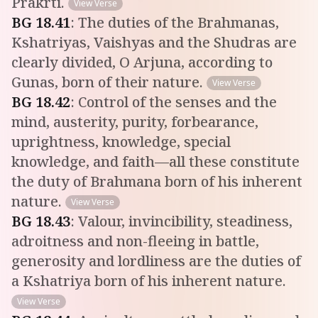
Prakrti.
View Verse
BG
18
.
41
:
The duties of the Brahmanas,
Kshatriyas, Vaishyas and the Shudras are
clearly divided, O Arjuna, according to
Gunas, born of their nature.
View Verse
BG
18
.
42
:
Control of the senses and the
mind, austerity, purity, forbearance,
uprightness, knowledge, special
knowledge, and faith—all these constitute
the duty of Brahmana born of his inherent
nature.
View Verse
BG
18
.
43
:
Valour, invincibility, steadiness,
adroitness and non-fleeing in battle,
generosity and lordliness are the duties of
a Kshatriya born of his inherent nature.
View Verse