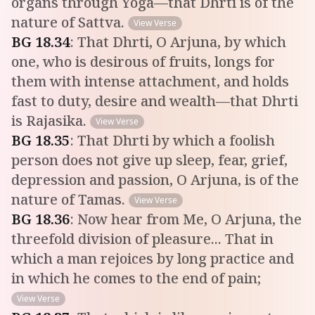
organs through Yoga—that Dhrti is of the
nature of Sattva.
View Verse
BG
18
.
34
:
That Dhrti, O Arjuna, by which
one, who is desirous of fruits, longs for
them with intense attachment, and holds
fast to duty, desire and wealth—that Dhrti
is Rajasika.
View Verse
BG
18
.
35
:
That Dhrti by which a foolish
person does not give up sleep, fear, grief,
depression and passion, O Arjuna, is of the
nature of Tamas.
View Verse
BG
18
.
36
:
Now hear from Me, O Arjuna, the
threefold division of pleasure... That in
which a man rejoices by long practice and
in which he comes to the end of pain;
View Verse