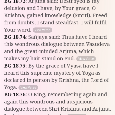
BG
18
.
73
:
Arjuna said: Destroyed is my
delusion and I have, by Your grace, O
Krishna, gained knowledge (Smrti). Freed
from doubts, I stand steadfast, I will fulfil
Your word.
View Verse
BG
18
.
74
:
Sañjaya said: Thus have I heard
this wondrous dialogue between Vasudeva
and the great-minded Arjuna, which
makes my hair stand on end.
View Verse
BG
18
.
75
:
By the grace of Vyasa have I
heard this supreme mystery of Yoga as
declared in person by Krishna, the Lord of
Yoga.
View Verse
BG
18
.
76
:
O King, remembering again and
again this wondrous and auspicious
dialogue between Shri Krishna and Arjuna,