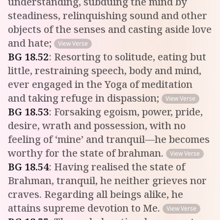
understanding, subduing the mind by
steadiness, relinquishing sound and other
objects of the senses and casting aside love
and hate;
View Verse
BG
18
.
52
:
Resorting to solitude, eating but
little, restraining speech, body and mind,
ever engaged in the Yoga of meditation
and taking refuge in dispassion;
View Verse
BG
18
.
53
:
Forsaking egoism, power, pride,
desire, wrath and possession, with no
feeling of ‘mine’ and tranquil—he becomes
worthy for the state of brahman.
View Verse
BG
18
.
54
:
Having realised the state of
Brahman, tranquil, he neither grieves nor
craves. Regarding all beings alike, he
attains supreme devotion to Me.
View Verse