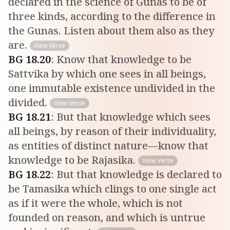
declared in the science of Gunas to be of
three kinds, according to the difference in
the Gunas. Listen about them also as they
are.
View Verse
BG
18
.
20
:
Know that knowledge to be
Sattvika by which one sees in all beings,
one immutable existence undivided in the
divided.
View Verse
BG
18
.
21
:
But that knowledge which sees
all beings, by reason of their individuality,
as entities of distinct nature—know that
knowledge to be Rajasika.
View Verse
BG
18
.
22
:
But that knowledge is declared to
be Tamasika which clings to one single act
as if it were the whole, which is not
founded on reason, and which is untrue