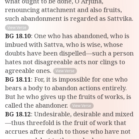
what ought to be done, O Arjuna,
renouncing attachment and also fruits,
such abandonment is regarded as Sattvika.
View Verse
BG
18
.
10
:
One who has abandoned, who is
imbued with Sattva, who is wise, whose
doubts have been dispelled—such a person
hates not disagreeable acts nor clings to
agreeable ones.
View Verse
BG
18
.
11
:
For, it is impossible for one who
bears a body to abandon actions entirely.
But he who gives up the fruits of works, is
called the abandoner.
View Verse
BG
18
.
12
:
Undesirable, desirable and mixed
—thus threefold is the fruit of work that
accrues after death to those who have not