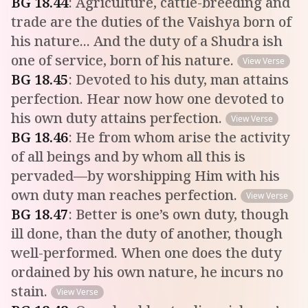
BG
18
.
44
:
Agriculture, cattle-breeding and
trade are the duties of the Vaishya born of
his nature... And the duty of a Shudra ish
one of service, born of his nature.
View Verse
BG
18
.
45
:
Devoted to his duty, man attains
perfection. Hear now how one devoted to
his own duty attains perfection.
View Verse
BG
18
.
46
:
He from whom arise the activity
of all beings and by whom all this is
pervaded—by worshipping Him with his
own duty man reaches perfection.
View Verse
BG
18
.
47
:
Better is one’s own duty, though
ill done, than the duty of another, though
well-performed. When one does the duty
ordained by his own nature, he incurs no
stain.
View Verse