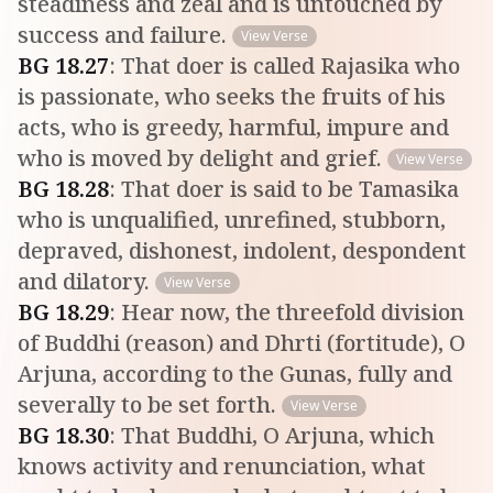
steadiness and zeal and is untouched by
success and failure.
View Verse
BG
18
.
27
:
That doer is called Rajasika who
is passionate, who seeks the fruits of his
acts, who is greedy, harmful, impure and
who is moved by delight and grief.
View Verse
BG
18
.
28
:
That doer is said to be Tamasika
who is unqualified, unrefined, stubborn,
depraved, dishonest, indolent, despondent
and dilatory.
View Verse
BG
18
.
29
:
Hear now, the threefold division
of Buddhi (reason) and Dhrti (fortitude), O
Arjuna, according to the Gunas, fully and
severally to be set forth.
View Verse
BG
18
.
30
:
That Buddhi, O Arjuna, which
knows activity and renunciation, what