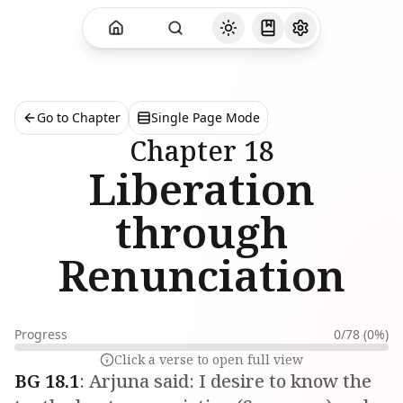
Go to Chapter
Single Page Mode
Chapter
18
Liberation
through
Renunciation
Progress
0
/
78
(
0
%)
Click a verse to open full view
BG
18
.
1
:
Arjuna said: I desire to know the