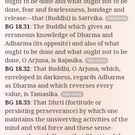
ought to be done and what ought not to be
done, fear and fearlessness, bondage and
release—that (Buddhi) is Sattvika.
View Verse
BG
18
.
31
:
The Buddhi which gives an
erroneous knowledge of Dharma and
Adharma (its opposite) and also of what
ought to be done and what ought not to be
done, O Arjuna, is Rajasika.
View Verse
BG
18
.
32
:
That Buddhi, O Arjuna, which,
enveloped in darkness, regards Adharma
as Dharma and which reverses every
value, is Tamasika.
View Verse
BG
18
.
33
:
That Dhrti (fortitude or
persisting perseverance) by which one
maintains the unswerving activities of the
mind and vital force and these sense-