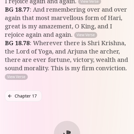
I rejoice again and again.
View Verse
BG
18
.
77
:
And remembering over and over
again that most marvellous form of Hari,
great is my amazement, O King, and I
rejoice again and again.
View Verse
BG
18
.
78
:
Wherever there is Shri Krishna,
the Lord of Yoga, and Arjuna the archer,
there are ever fortune, victory, wealth and
sound morality. This is my firm conviction.
View Verse
Chapter 17