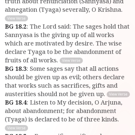
truth about renunciation (Sannyasa) and
abnegation (Tyaga) severally, O Krishna.
View Verse
BG
18
.
2
:
The Lord said: The sages hold that
Sannyasa is the giving up of all works
which are motivated by desire. The wise
declare Tyaga to be the abandonment of
fruits of all works.
View Verse
BG
18
.
3
:
Some sages say that all actions
should be given up as evil; others declare
that works such as sacrifices, gifts and
austerities should not be given up.
View Verse
BG
18
.
4
:
Listen to My decision, O Arjuna,
about abandonment; for abandonment
(Tyaga) is declared to be of three kinds.
View Verse