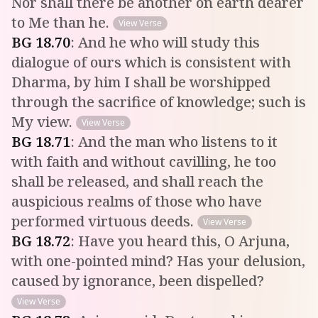
Nor shall there be another on earth dearer
to Me than he.
View Verse
BG
18
.
70
:
And he who will study this
dialogue of ours which is consistent with
Dharma, by him I shall be worshipped
through the sacrifice of knowledge; such is
My view.
View Verse
BG
18
.
71
:
And the man who listens to it
with faith and without cavilling, he too
shall be released, and shall reach the
auspicious realms of those who have
performed virtuous deeds.
View Verse
BG
18
.
72
:
Have you heard this, O Arjuna,
with one-pointed mind? Has your delusion,
caused by ignorance, been dispelled?
View Verse