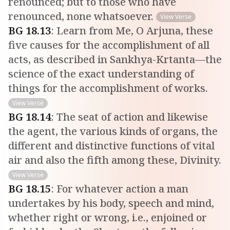
renounced; but to those who have
renounced, none whatsoever.
View Verse
BG
18
.
13
:
Learn from Me, O Arjuna, these
five causes for the accomplishment of all
acts, as described in Sankhya-Krtanta—the
science of the exact understanding of
things for the accomplishment of works.
View Verse
BG
18
.
14
:
The seat of action and likewise
the agent, the various kinds of organs, the
different and distinctive functions of vital
air and also the fifth among these, Divinity.
View Verse
BG
18
.
15
:
For whatever action a man
undertakes by his body, speech and mind,
whether right or wrong, i.e., enjoined or