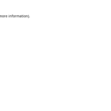
 more information)
.