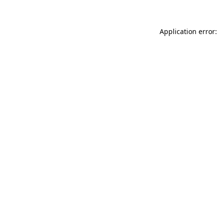
Application error