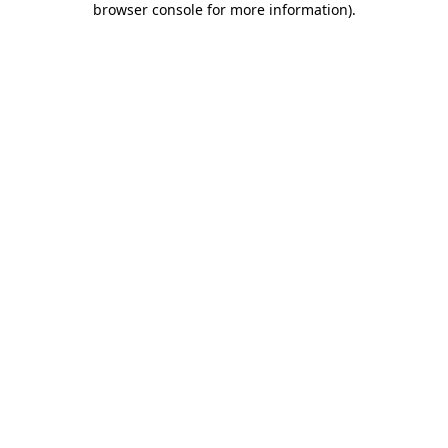
browser console for more information)
.