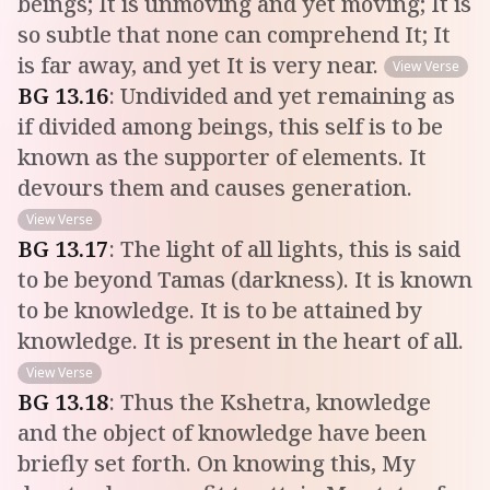
beings; It is unmoving and yet moving; It is
so subtle that none can comprehend It; It
is far away, and yet It is very near.
View Verse
BG
13
.
16
:
Undivided and yet remaining as
if divided among beings, this self is to be
known as the supporter of elements. It
devours them and causes generation.
View Verse
BG
13
.
17
:
The light of all lights, this is said
to be beyond Tamas (darkness). It is known
to be knowledge. It is to be attained by
knowledge. It is present in the heart of all.
View Verse
BG
13
.
18
:
Thus the Kshetra, knowledge
and the object of knowledge have been
briefly set forth. On knowing this, My