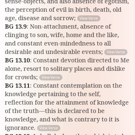
sense-objects, and also absence of egotism,
the perception of evil in birth, death, old
age, disease and sorrow;
View Verse
BG
13
.
9
:
Non-attachment, absence of
clinging to son, wife, home and the like,
and constant even-mindedness to all
desirable and undesirable events;
View Verse
BG
13
.
10
:
Constant devotion directed to Me
alone, resort to solitary places and dislike
for crowds;
View Verse
BG
13
.
11
:
Constant contemplation on the
knowledge pertaining to the self,
reflection for the attainment of knowledge
of the truth—this is declared to be
knowledge, and what is contrary to it is
ignorance.
View Verse