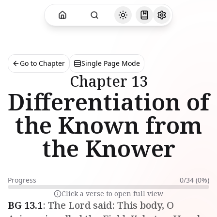
Go to Chapter
Single Page Mode
Chapter
13
Differentiation of
the Known from
the Knower
Progress
0
/
34
(
0
%)
Click a verse to open full view
BG
13
.
1
:
The Lord said: This body, O