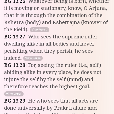
BG
13
.
26
:
Whatever being is born, whether
it is moving or stationary, know, O Arjuna,
that it is through the combination of the
Kshetra (body) and Kshetrajña (knower of
the Field).
View Verse
BG
13
.
27
:
Who sees the supreme ruler
dwelling alike in all bodies and never
perishing when they perish, he sees
indeed.
View Verse
BG
13
.
28
:
For, seeing the ruler (i.e., self)
abiding alike in every place, he does not
injure the self by the self (mind) and
therefore reaches the highest goal.
View Verse
BG
13
.
29
:
He who sees that all acts are
done universally by Prakrti alone and