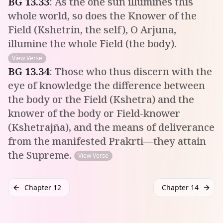
BG
13
.
33
:
As the one sun illumines this
whole world, so does the Knower of the
Field (Kshetrin, the self), O Arjuna,
illumine the whole Field (the body).
View Verse
BG
13
.
34
:
Those who thus discern with the
eye of knowledge the difference between
the body or the Field (Kshetra) and the
knower of the body or Field-knower
(Kshetrajña), and the means of deliverance
from the manifested Prakrti—they attain
the Supreme.
View Verse
Chapter 12
Chapter 14