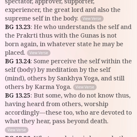
spectator, approver, supporter,
experiencer, the great lord and also the
supreme self in the body.
View Verse
BG
13
.
23
:
He who understands the self and
the Prakrti thus with the Gunas is not
born again, in whatever state he may be
placed.
View Verse
BG
13
.
24
:
Some perceive the self within the
self (body) by meditation by the self
(mind), others by Sankhya Yoga, and still
others by Karma Yoga.
View Verse
BG
13
.
25
:
But some, who do not know thus,
having heard from others, worship
accordingly—these too, who are devoted to
what they hear, pass beyond death.
View Verse