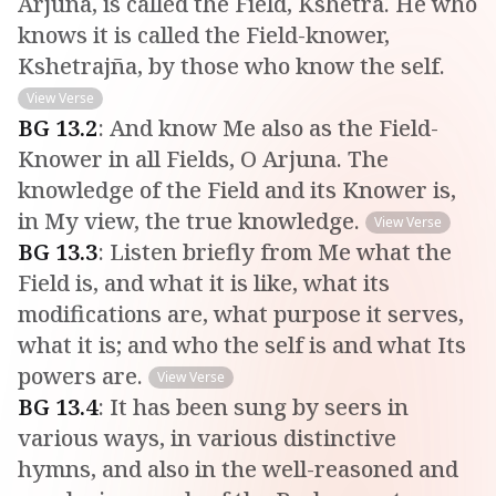
Arjuna, is called the Field, Kshetra. He who
knows it is called the Field-knower,
Kshetrajña, by those who know the self.
View Verse
BG
13
.
2
:
And know Me also as the Field-
Knower in all Fields, O Arjuna. The
knowledge of the Field and its Knower is,
in My view, the true knowledge.
View Verse
BG
13
.
3
:
Listen briefly from Me what the
Field is, and what it is like, what its
modifications are, what purpose it serves,
what it is; and who the self is and what Its
powers are.
View Verse
BG
13
.
4
:
It has been sung by seers in
various ways, in various distinctive
hymns, and also in the well-reasoned and