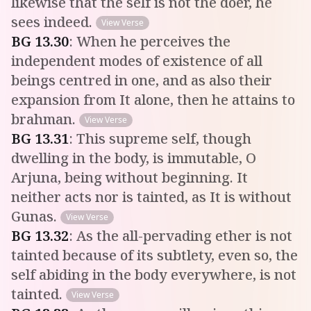
likewise that the self is not the doer, he
sees indeed.
View Verse
BG
13
.
30
:
When he perceives the
independent modes of existence of all
beings centred in one, and as also their
expansion from It alone, then he attains to
brahman.
View Verse
BG
13
.
31
:
This supreme self, though
dwelling in the body, is immutable, O
Arjuna, being without beginning. It
neither acts nor is tainted, as It is without
Gunas.
View Verse
BG
13
.
32
:
As the all-pervading ether is not
tainted because of its subtlety, even so, the
self abiding in the body everywhere, is not
tainted.
View Verse