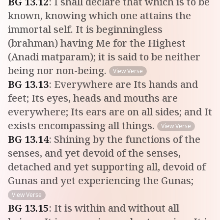
BG
13
.
12
:
I shall declare that which is to be
known, knowing which one attains the
immortal self. It is beginningless
(brahman) having Me for the Highest
(Anadi matparam); it is said to be neither
being nor non-being.
View Verse
BG
13
.
13
:
Everywhere are Its hands and
feet; Its eyes, heads and mouths are
everywhere; Its ears are on all sides; and It
exists encompassing all things.
View Verse
BG
13
.
14
:
Shining by the functions of the
senses, and yet devoid of the senses,
detached and yet supporting all, devoid of
Gunas and yet experiencing the Gunas;
View Verse
BG
13
.
15
:
It is within and without all