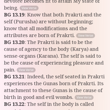
devotee becomes fit to attain My state of
being.
View Verse
BG
13
.
19
:
Know that both Prakrti and the
self (Purusha) are without beginning;
know that all modifications and the
attributes are born of Prakrti.
View Verse
BG
13
.
20
:
The Prakrti is said to be the
cause of agency to the body (Karya) and
sense-organs (Karana). The self is said to
be the cause of experiencing pleasure and
pain.
View Verse
BG
13
.
21
:
Indeed, the self seated in Prakrti
experiences the Gunas born of Prakrti. Its
attachment to these Gunas is the cause of
birth in good and evil wombs.
View Verse
BG
13
.
22
:
The self in the body is called