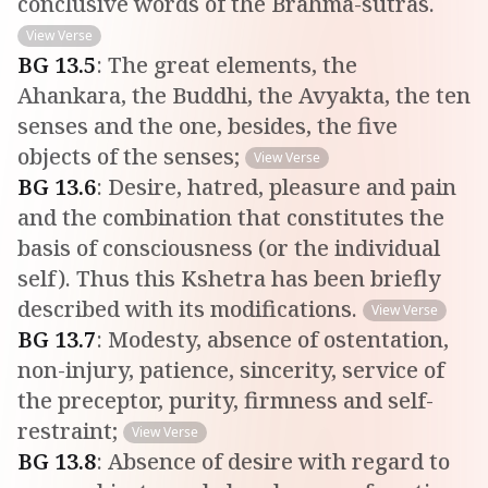
conclusive words of the Brahma-sutras.
View Verse
BG
13
.
5
:
The great elements, the
Ahankara, the Buddhi, the Avyakta, the ten
senses and the one, besides, the five
objects of the senses;
View Verse
BG
13
.
6
:
Desire, hatred, pleasure and pain
and the combination that constitutes the
basis of consciousness (or the individual
self). Thus this Kshetra has been briefly
described with its modifications.
View Verse
BG
13
.
7
:
Modesty, absence of ostentation,
non-injury, patience, sincerity, service of
the preceptor, purity, firmness and self-
restraint;
View Verse
BG
13
.
8
:
Absence of desire with regard to