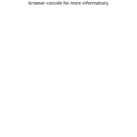
browser console for more information)
.