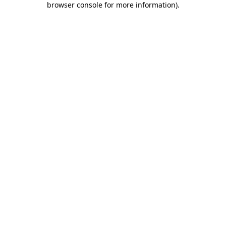
browser console for more information)
.