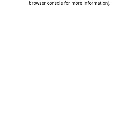
browser console for more information)
.