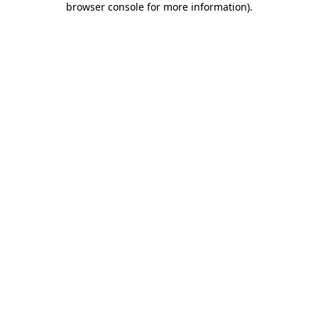
browser console for more information)
.