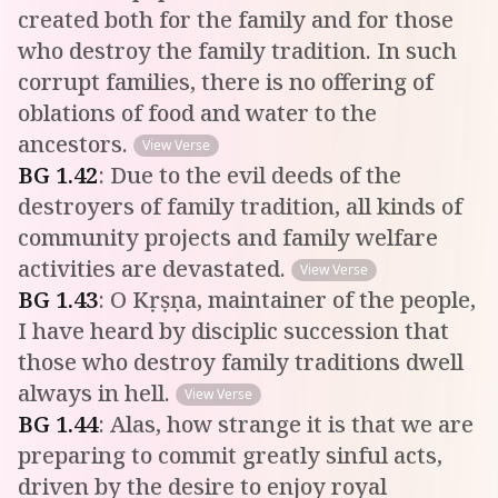
created both for the family and for those
who destroy the family tradition. In such
corrupt families, there is no offering of
oblations of food and water to the
ancestors.
View Verse
BG
1
.
42
:
Due to the evil deeds of the
destroyers of family tradition, all kinds of
community projects and family welfare
activities are devastated.
View Verse
BG
1
.
43
:
O Kṛṣṇa, maintainer of the people,
I have heard by disciplic succession that
those who destroy family traditions dwell
always in hell.
View Verse
BG
1
.
44
:
Alas, how strange it is that we are
preparing to commit greatly sinful acts,
driven by the desire to enjoy royal