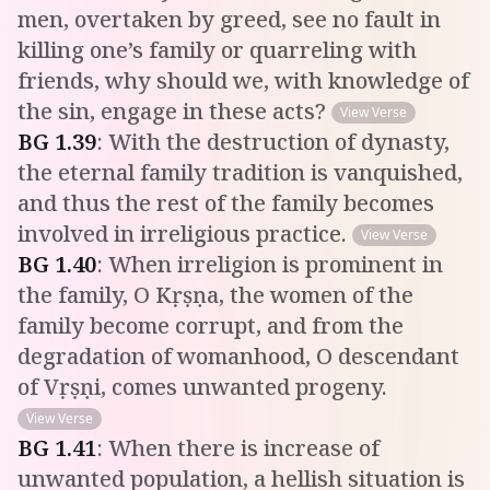
men, overtaken by greed, see no fault in
killing one’s family or quarreling with
friends, why should we, with knowledge of
the sin, engage in these acts?
View Verse
BG
1
.
39
:
With the destruction of dynasty,
the eternal family tradition is vanquished,
and thus the rest of the family becomes
involved in irreligious practice.
View Verse
BG
1
.
40
:
When irreligion is prominent in
the family, O Kṛṣṇa, the women of the
family become corrupt, and from the
degradation of womanhood, O descendant
of Vṛṣṇi, comes unwanted progeny.
View Verse
BG
1
.
41
:
When there is increase of
unwanted population, a hellish situation is