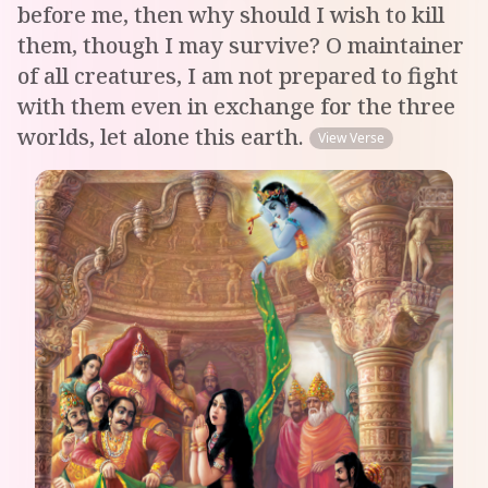
before me, then why should I wish to kill
them, though I may survive? O maintainer
of all creatures, I am not prepared to fight
with them even in exchange for the three
worlds, let alone this earth.
View Verse