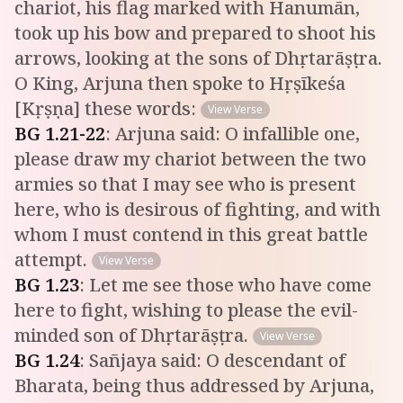
chariot, his flag marked with Hanumān,
took up his bow and prepared to shoot his
arrows, looking at the sons of Dhṛtarāṣṭra.
O King, Arjuna then spoke to Hṛṣīkeśa
[Kṛṣṇa] these words:
View Verse
BG
1
.
21-22
:
Arjuna said: O infallible one,
please draw my chariot between the two
armies so that I may see who is present
here, who is desirous of fighting, and with
whom I must contend in this great battle
attempt.
View Verse
BG
1
.
23
:
Let me see those who have come
here to fight, wishing to please the evil-
minded son of Dhṛtarāṣṭra.
View Verse
BG
1
.
24
:
Sañjaya said: O descendant of
Bharata, being thus addressed by Arjuna,