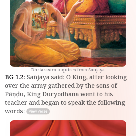
Dhrtarastra inquires from Sanjaya
BG
1
.
2
:
Sañjaya said: O King, after looking
over the army gathered by the sons of
Pāṇḍu, King Duryodhana went to his
teacher and began to speak the following
words:
View Verse