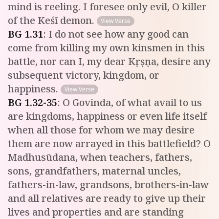
mind is reeling. I foresee only evil, O killer
of the Keśī demon.
View Verse
BG
1
.
31
:
I do not see how any good can
come from killing my own kinsmen in this
battle, nor can I, my dear Kṛṣṇa, desire any
subsequent victory, kingdom, or
happiness.
View Verse
BG
1
.
32-35
:
O Govinda, of what avail to us
are kingdoms, happiness or even life itself
when all those for whom we may desire
them are now arrayed in this battlefield? O
Madhusūdana, when teachers, fathers,
sons, grandfathers, maternal uncles,
fathers-in-law, grandsons, brothers-in-law
and all relatives are ready to give up their
lives and properties and are standing