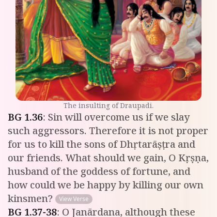
The insulting of Draupadi.
BG
1
.
36
:
Sin will overcome us if we slay
such aggressors. Therefore it is not proper
for us to kill the sons of Dhṛtarāṣṭra and
our friends. What should we gain, O Kṛṣṇa,
husband of the goddess of fortune, and
how could we be happy by killing our own
kinsmen?
View Verse
BG
1
.
37-38
:
O Janārdana, although these