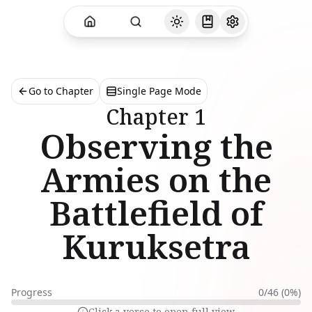
Go to Chapter
Single Page Mode
Chapter
1
Observing the
Armies on the
Battlefield of
Kuruksetra
Progress
0
/
46
(
0
%)
Click a verse to open full view