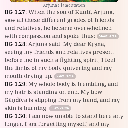
Arjuna's lamentation
BG
1
.
27
:
When the son of Kuntī, Arjuna,
saw all these different grades of friends
and relatives, he became overwhelmed
with compassion and spoke thus:
View Verse
BG
1
.
28
:
Arjuna said: My dear Kṛṣṇa,
seeing my friends and relatives present
before me in such a fighting spirit, I feel
the limbs of my body quivering and my
mouth drying up.
View Verse
BG
1
.
29
:
My whole body is trembling, and
my hair is standing on end. My bow
Gāṇḍīva is slipping from my hand, and my
skin is burning.
View Verse
BG
1
.
30
:
I am now unable to stand here any
longer. I am forgetting myself, and my