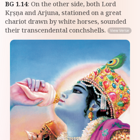
BG
1
.
14
:
On the other side, both Lord
Kṛṣṇa and Arjuna, stationed on a great
chariot drawn by white horses, sounded
their transcendental conchshells.
View Verse