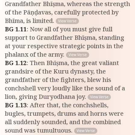
Grandfather Bhīṣma, whereas the strength
of the Pāṇḍavas, carefully protected by
Bhīma, is limited.
View Verse
BG
1
.
11
:
Now all of you must give full
support to Grandfather Bhīṣma, standing
at your respective strategic points in the
phalanx of the army.
View Verse
BG
1
.
12
:
Then Bhīṣma, the great valiant
grandsire of the Kuru dynasty, the
grandfather of the fighters, blew his
conchshell very loudly like the sound of a
lion, giving Duryodhana joy.
View Verse
BG
1
.
13
:
After that, the conchshells,
bugles, trumpets, drums and horns were
all suddenly sounded, and the combined
sound was tumultuous.
View Verse