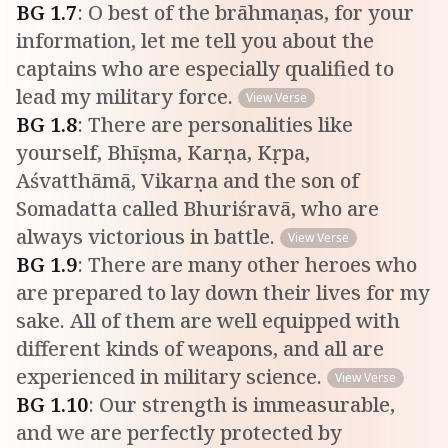
BG
1
.
7
:
O best of the brāhmaṇas, for your
information, let me tell you about the
captains who are especially qualified to
lead my military force.
View Verse
BG
1
.
8
:
There are personalities like
yourself, Bhīṣma, Karṇa, Kṛpa,
Aśvatthāmā, Vikarṇa and the son of
Somadatta called Bhuriśravā, who are
always victorious in battle.
View Verse
BG
1
.
9
:
There are many other heroes who
are prepared to lay down their lives for my
sake. All of them are well equipped with
different kinds of weapons, and all are
experienced in military science.
View Verse
BG
1
.
10
:
Our strength is immeasurable,
and we are perfectly protected by