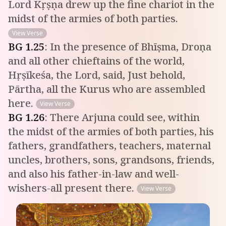
Lord Kṛṣṇa drew up the fine chariot in the
midst of the armies of both parties.
View Verse
BG
1
.
25
:
In the presence of Bhīṣma, Droṇa
and all other chieftains of the world,
Hṛṣīkeśa, the Lord, said, Just behold,
Pārtha, all the Kurus who are assembled
here.
View Verse
BG
1
.
26
:
There Arjuna could see, within
the midst of the armies of both parties, his
fathers, grandfathers, teachers, maternal
uncles, brothers, sons, grandsons, friends,
and also his father-in-law and well-
wishers-all present there.
View Verse