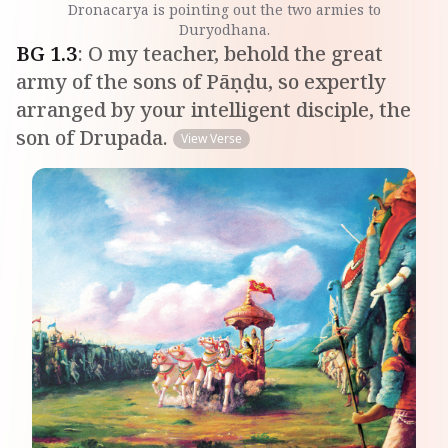
Dronacarya is pointing out the two armies to
Duryodhana.
BG
1
.
3
:
O my teacher, behold the great
army of the sons of Pāṇḍu, so expertly
arranged by your intelligent disciple, the
son of Drupada.
View Verse