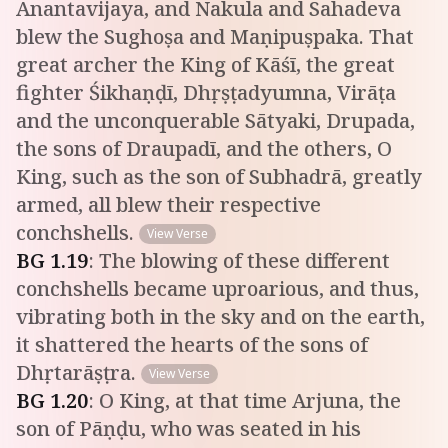
Anantavijaya, and Nakula and Sahadeva
blew the Sughoṣa and Maṇipuṣpaka. That
great archer the King of Kāśī, the great
fighter Śikhaṇḍī, Dhṛṣṭadyumna, Virāṭa
and the unconquerable Sātyaki, Drupada,
the sons of Draupadī, and the others, O
King, such as the son of Subhadrā, greatly
armed, all blew their respective
conchshells.
View Verse
BG
1
.
19
:
The blowing of these different
conchshells became uproarious, and thus,
vibrating both in the sky and on the earth,
it shattered the hearts of the sons of
Dhṛtarāṣṭra.
View Verse
BG
1
.
20
:
O King, at that time Arjuna, the
son of Pāṇḍu, who was seated in his