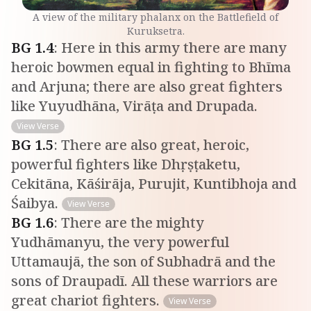
A view of the military phalanx on the Battlefield of
Kuruksetra.
BG
1
.
4
:
Here in this army there are many
heroic bowmen equal in fighting to Bhīma
and Arjuna; there are also great fighters
like Yuyudhāna, Virāṭa and Drupada.
View Verse
BG
1
.
5
:
There are also great, heroic,
powerful fighters like Dhṛṣṭaketu,
Cekitāna, Kāśirāja, Purujit, Kuntibhoja and
Śaibya.
View Verse
BG
1
.
6
:
There are the mighty
Yudhāmanyu, the very powerful
Uttamaujā, the son of Subhadrā and the
sons of Draupadī. All these warriors are
great chariot fighters.
View Verse