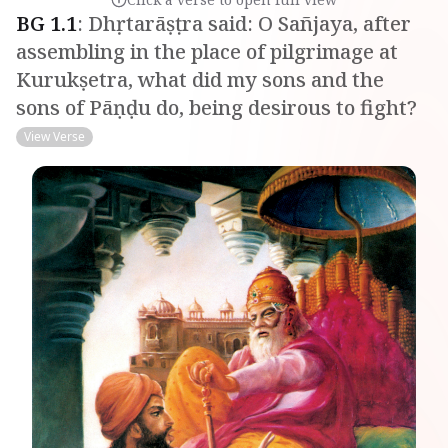
BG
1
.
1
:
Dhṛtarāṣṭra said: O Sañjaya, after
assembling in the place of pilgrimage at
Kurukṣetra, what did my sons and the
sons of Pāṇḍu do, being desirous to fight?
View Verse