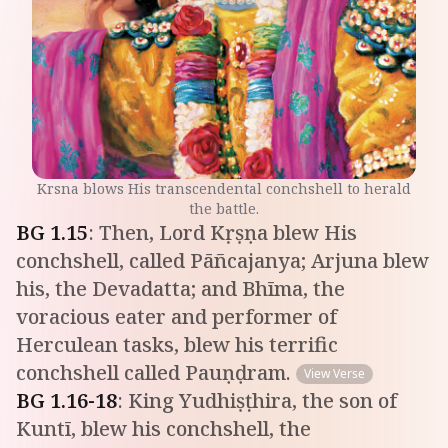
Krsna blows His transcendental conchshell to herald
the battle.
BG
1
.
15
:
Then, Lord Kṛṣṇa blew His
conchshell, called Pāñcajanya; Arjuna blew
his, the Devadatta; and Bhīma, the
voracious eater and performer of
Herculean tasks, blew his terrific
conchshell called Pauṇḍram.
View Verse
BG
1
.
16-18
:
King Yudhiṣṭhira, the son of
Kuntī, blew his conchshell, the