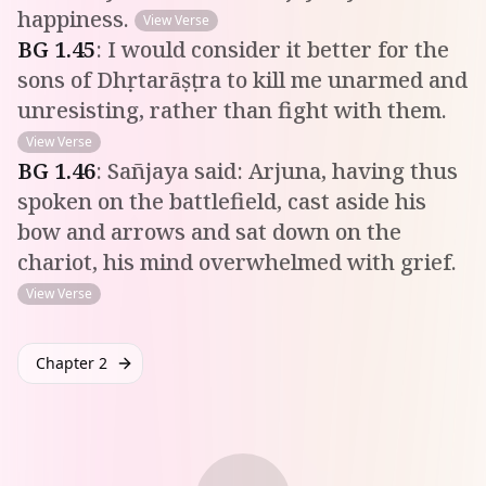
happiness.
View Verse
BG
1
.
45
:
I would consider it better for the
sons of Dhṛtarāṣṭra to kill me unarmed and
unresisting, rather than fight with them.
View Verse
BG
1
.
46
:
Sañjaya said: Arjuna, having thus
spoken on the battlefield, cast aside his
bow and arrows and sat down on the
chariot, his mind overwhelmed with grief.
View Verse
Chapter 2