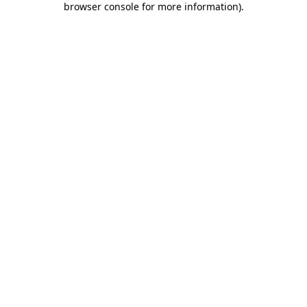
browser console for more information)
.