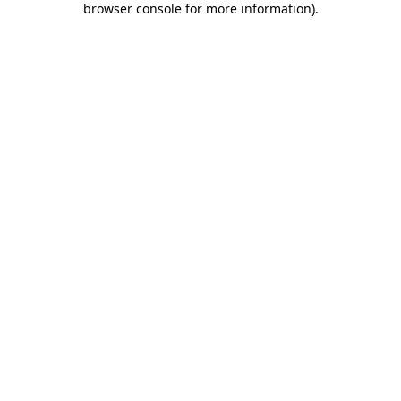
browser console for more information)
.