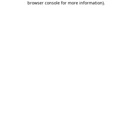
browser console for more information)
.