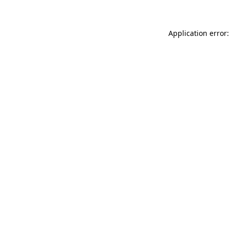
Application error