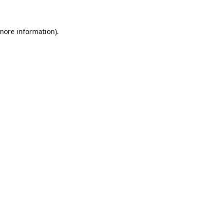
 more information)
.