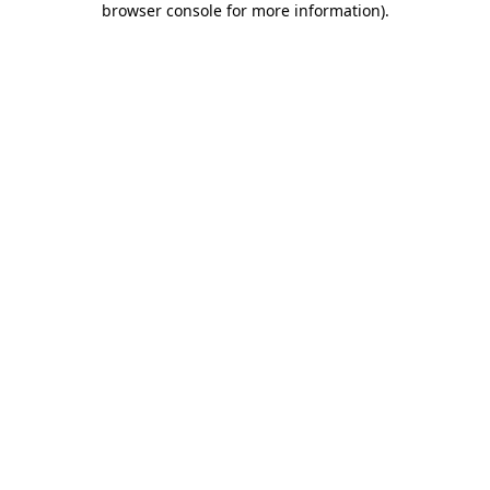
browser console for more information)
.