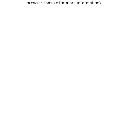
browser console for more information)
.