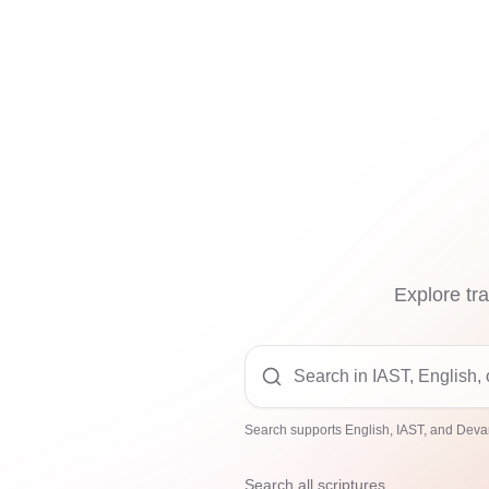
Explore tra
Search supports English, IAST, and Devan
Search all scriptures