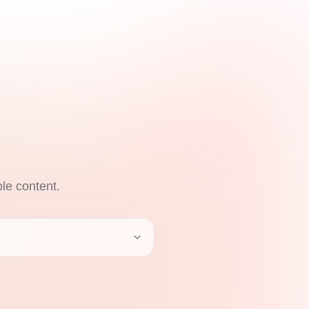
ble content.