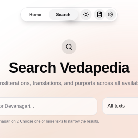
Home
Search
Search Vedapedia
nsliterations, translations, and purports across all availa
All texts
agari only. Choose one or more texts to narrow the results.