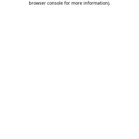
browser console for more information)
.