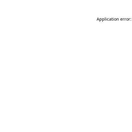
Application error