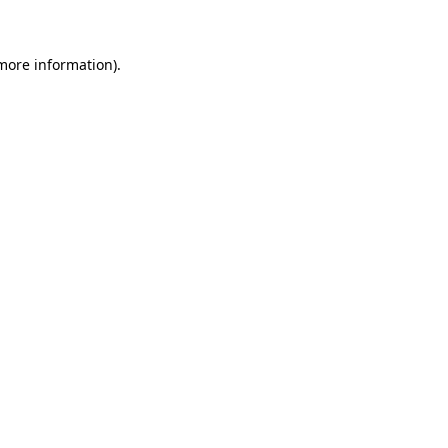
 more information)
.