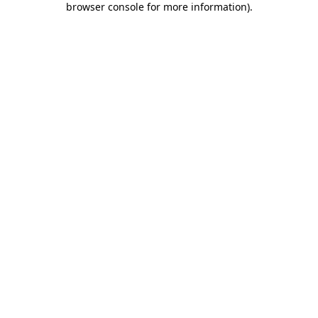
browser console for more information)
.