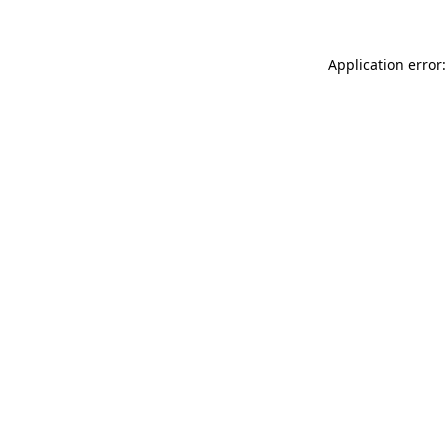
Application error