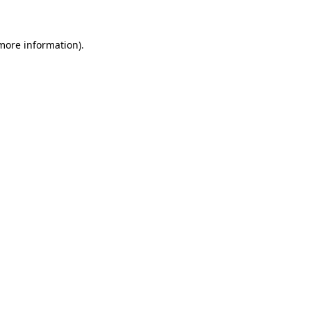
 more information)
.