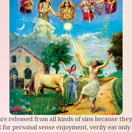
re released from all kinds of sins because they 
 for personal sense enjoyment, verily eat only