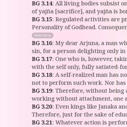
BG
3
.
14
:
All living bodies subsist
of yajña [sacrifice], and yajña is b
BG
3
.
15
:
Regulated activities are 
Personality of Godhead. Consequentl
View Verse
BG
3
.
16
:
My dear Arjuna, a man who 
sin, for a person delighting only in
BG
3
.
17
:
One who is, however, taking
with the self only, fully satiated-f
BG
3
.
18
:
A self-realized man has no
not to perform such work. Nor has
BG
3
.
19
:
Therefore, without being at
working without attachment, one 
BG
3
.
20
:
Even kings like Janaka and
Therefore, just for the sake of ed
BG
3
.
21
:
Whatever action is perfor