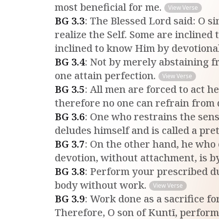
most beneficial for me.
View Verse
BG
3
.
3
:
The Blessed Lord said: O si
realize the Self. Some are inclined
inclined to know Him by devotiona
BG
3
.
4
:
Not by merely abstaining f
one attain perfection.
View Verse
BG
3
.
5
:
All men are forced to act h
therefore no one can refrain from
BG
3
.
6
:
One who restrains the sense
deludes himself and is called a pre
BG
3
.
7
:
On the other hand, he who 
devotion, without attachment, is by
BG
3
.
8
:
Perform your prescribed dut
body without work.
View Verse
BG
3
.
9
:
Work done as a sacrifice fo
Therefore, O son of Kuntī, perform 