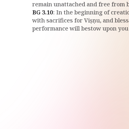
remain unattached and free from 
BG
3
.
10
:
In the beginning of creati
with sacrifices for Viṣṇu, and bles
performance will bestow upon you a