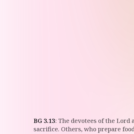
BG
3
.
13
:
The devotees of the Lord a
sacrifice. Others, who prepare food