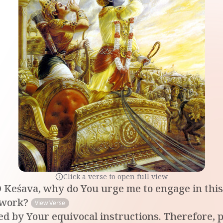
Click a verse to open full view
 Keśava, why do You urge me to engage in this 
e work?
View Verse
ed by Your equivocal instructions. Therefore, p