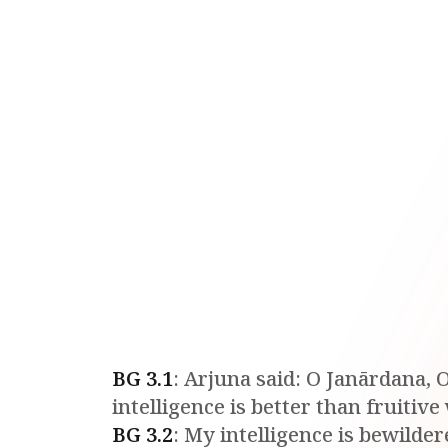
BG
3
.
1
:
Arjuna said: O Janārdana, O
intelligence is better than fruitiv
BG
3
.
2
:
My intelligence is bewilder