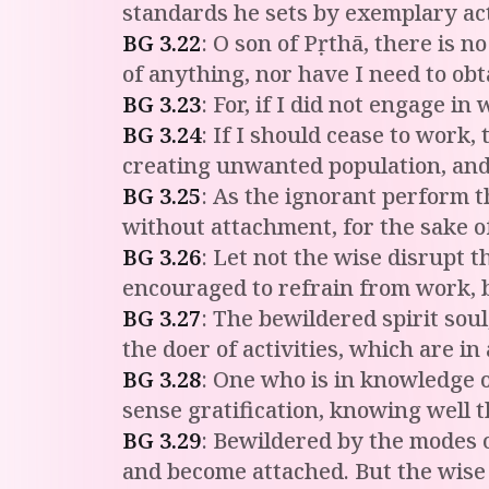
standards he sets by exemplary act
BG
3
.
22
:
O son of Pṛthā, there is n
of anything, nor have I need to ob
BG
3
.
23
:
For, if I did not engage i
BG
3
.
24
:
If I should cease to work, 
creating unwanted population, and 
BG
3
.
25
:
As the ignorant perform th
without attachment, for the sake o
BG
3
.
26
:
Let not the wise disrupt t
encouraged to refrain from work, b
BG
3
.
27
:
The bewildered spirit soul
the doer of activities, which are in
BG
3
.
28
:
One who is in knowledge o
sense gratification, knowing well 
BG
3
.
29
:
Bewildered by the modes of
and become attached. But the wise 