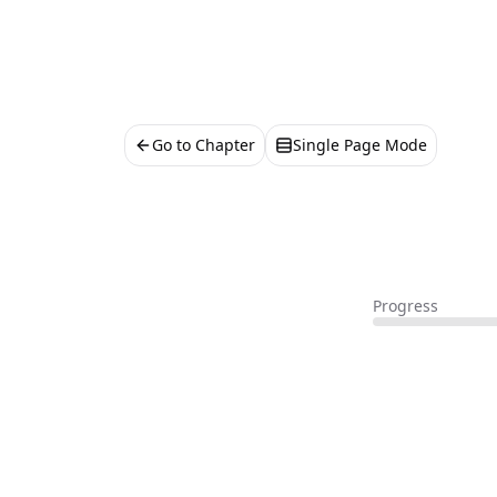
Go to Chapter
Single Page Mode
Progress