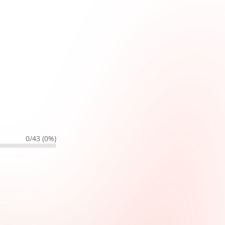
0
/
43
(
0
%)