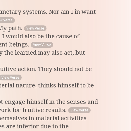
planetary systems. Nor am I in want
ew Verse
 My path.
View Verse
 I would also be the cause of
ent beings.
View Verse
y the learned may also act, but
uitive action. They should not be
View Verse
erial nature, thinks himself to be
t engage himself in the senses and
ork for fruitive results.
View Verse
emselves in material activities
s are inferior due to the