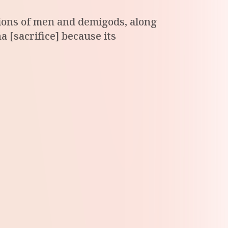
ations of men and demigods, along
a [sacrifice] because its