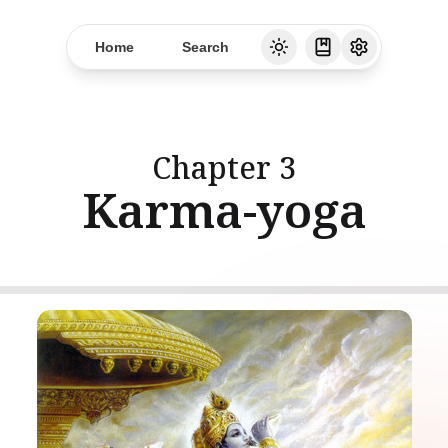
Home
Search
Chapter
3
Karma-yoga