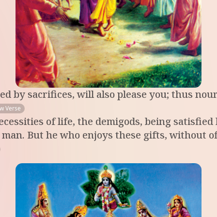
d by sacrifices, will also please you; thus nour
ew Verse
ecessities of life, the demigods, being satisfie
 to man. But he who enjoys these gifts, without 