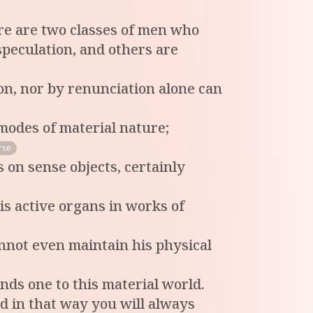
ere are two classes of men who
speculation, and others are
n, nor by renunciation alone can
 modes of material nature;
rse
 on sense objects, certainly
s active organs in works of
annot even maintain his physical
nds one to this material world.
nd in that way you will always