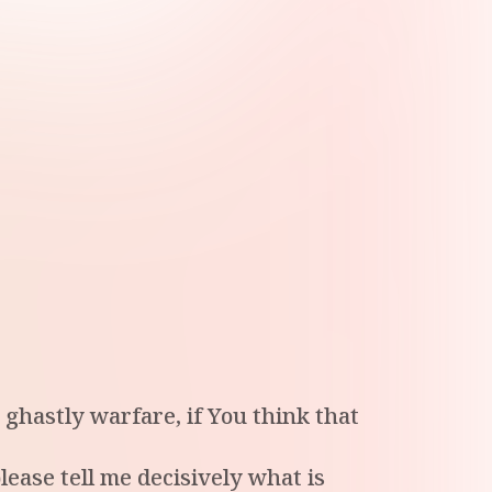
ghastly warfare, if You think that
lease tell me decisively what is