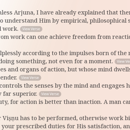
nless Arjuna, I have already explained that th
 to understand Him by empirical, philosophical 
l work.
View Verse
rom work can one achieve freedom from reactio
elplessly according to the impulses born of the
 doing something, not even for a moment.
View Ve
s and organs of action, but whose mind dwells
tender.
View Verse
controls the senses by the mind and engages hi
 far superior.
View Verse
y, for action is better than inaction. A man c
r Viṣṇu has to be performed, otherwise work bi
your prescribed duties for His satisfaction, a