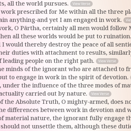
s, all the world pursues.
View Verse
o work prescribed for Me within all the three 
tain anything-and yet I am engaged in work.
Vi
n work, O Pārtha, certainly all men would follow
then all these worlds would be put to ruination.
I would thereby destroy the peace of all senti
eir duties with attachment to results, similarl
f leading people on the right path.
View Verse
he minds of the ignorant who are attached to fr
ut to engage in work in the spirit of devotion.
, under the influence of the three modes of mat
 actuality carried out by nature.
View Verse
f the Absolute Truth, O mighty-armed, does no
the differences between work in devotion and w
 material nature, the ignorant fully engage th
should not unsettle them, although these dutie