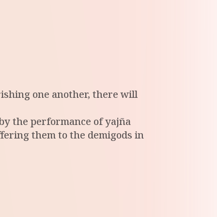
ishing one another, there will
d by the performance of yajña
offering them to the demigods in