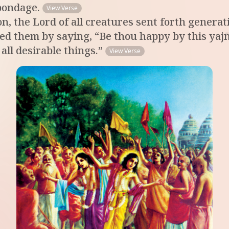
bondage.
View Verse
on, the Lord of all creatures sent forth gener
sed them by saying, “Be thou happy by this yajñ
ll desirable things.”
View Verse