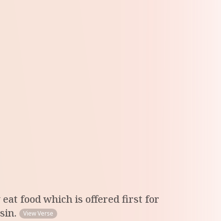
eat food which is offered first for
 sin.
View Verse