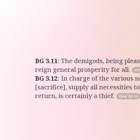
BG
3
.
11
:
The demigods, being please
reign general prosperity for all.
Vi
BG
3
.
12
:
In charge of the various n
[sacrifice], supply all necessities
return, is certainly a thief.
View Verse