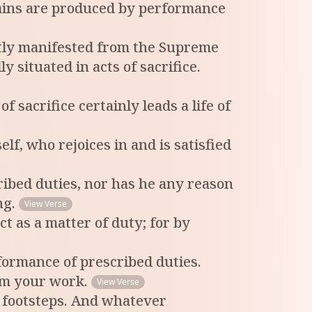
 Rains are produced by performance
ectly manifested from the Supreme
 situated in acts of sacrifice.
sacrifice certainly leads a life of
lf, who rejoices in and is satisfied
cribed duties, nor has he any reason
ng.
View Verse
ct as a matter of duty; for by
formance of prescribed duties.
orm your work.
View Verse
 footsteps. And whatever