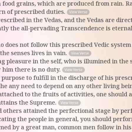
 on food grains, which are produced from rain.
orn of prescribed duties.
View Verse
prescribed in the Vedas, and the Vedas are dir
y the all-pervading Transcendence is eternally
does not follow this prescribed Vedic system of 
 the senses lives in vain.
View Verse
 pleasure in the self, who is illumined in the se
or him there is no duty.
View Verse
 purpose to fulfill in the discharge of his pres
 he any need to depend on any other living bei
tached to the fruits of activities, one should a
attains the Supreme.
View Verse
 others attained the perfectional stage by per
ucating the people in general, you should perf
med by a great man, common men follow in his