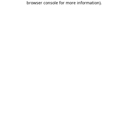
browser console for more information)
.