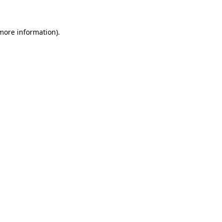
 more information)
.