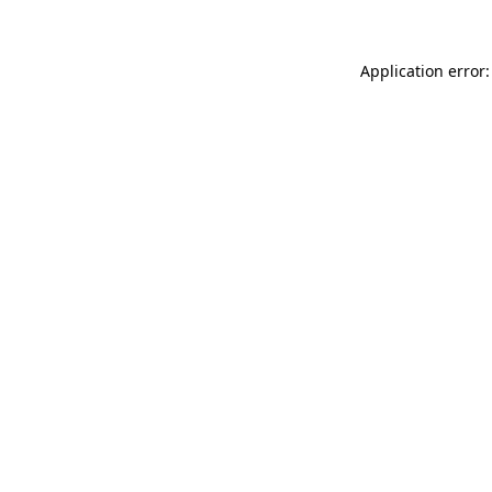
Application error