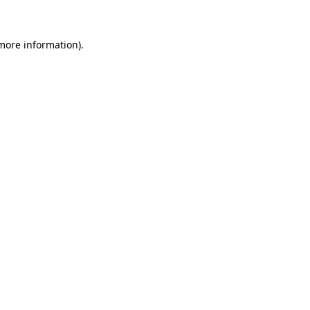
 more information)
.