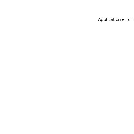
Application error