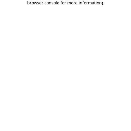
browser console for more information)
.