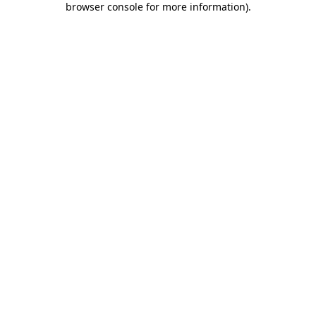
browser console for more information)
.