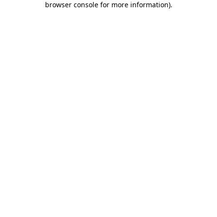
browser console for more information)
.