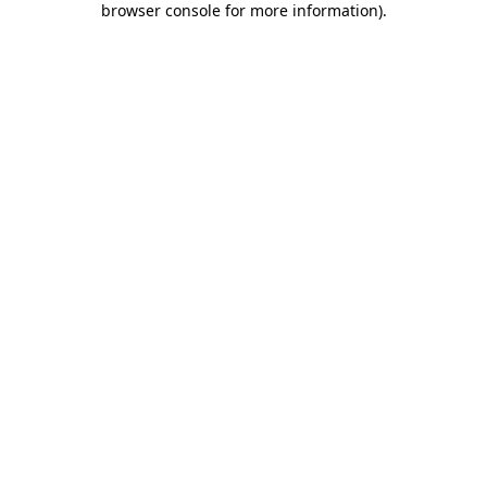
browser console for more information)
.