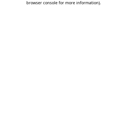
browser console for more information)
.