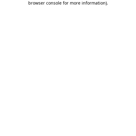
browser console for more information)
.