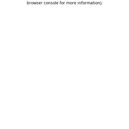
browser console for more information)
.