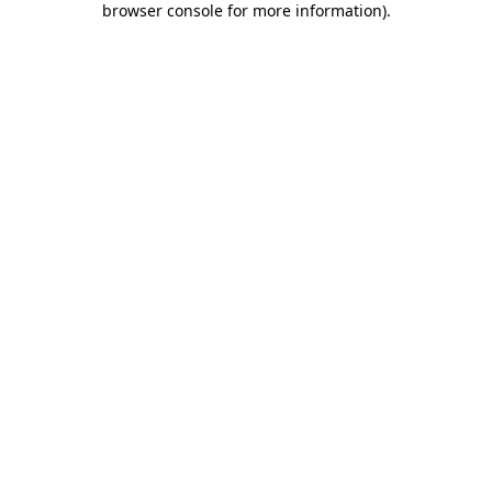
browser console for more information)
.