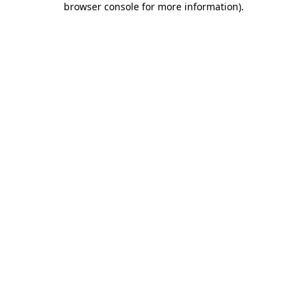
browser console for more information)
.