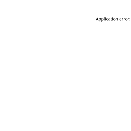
Application error