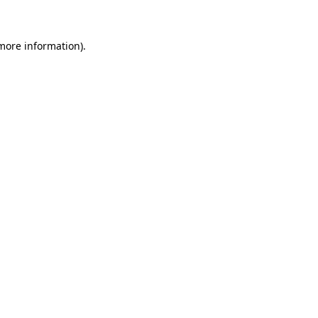
 more information)
.