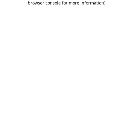
browser console for more information)
.