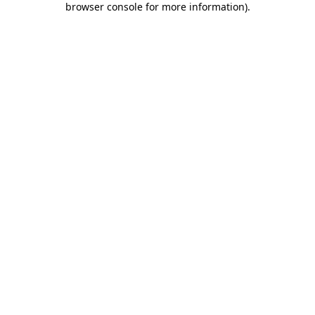
browser console for more information)
.