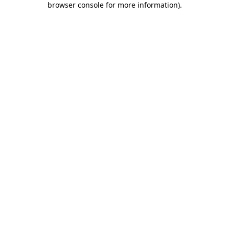
browser console for more information)
.