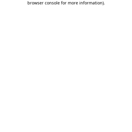
browser console for more information)
.