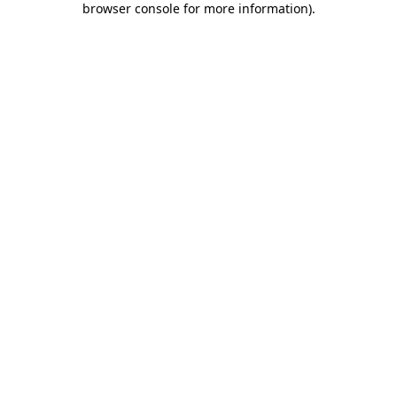
browser console for more information)
.