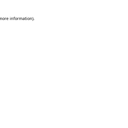
 more information)
.