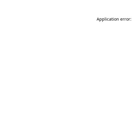
Application error