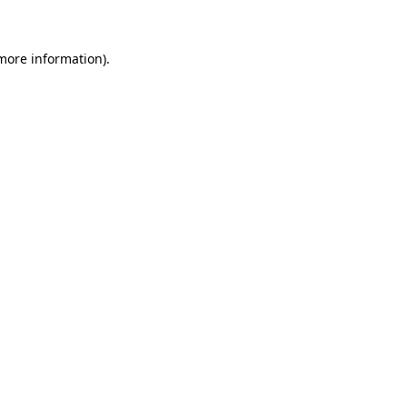
 more information)
.