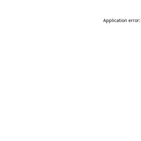
Application error