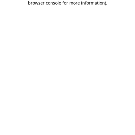
browser console for more information)
.