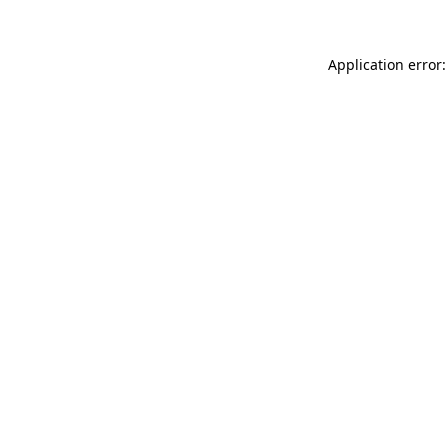
Application error