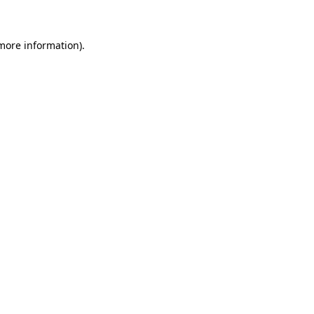
 more information)
.