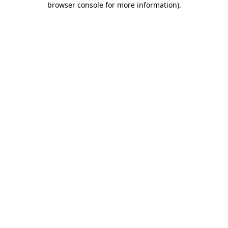
browser console for more information)
.