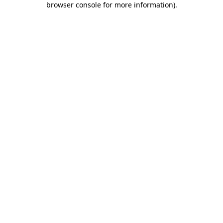
browser console for more information)
.