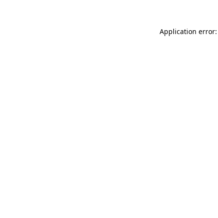
Application error