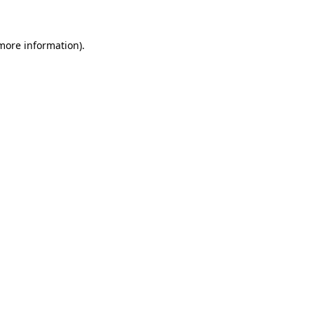
 more information)
.