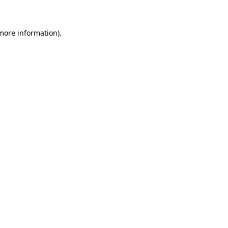
 more information)
.