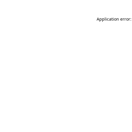
Application error