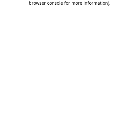
browser console for more information)
.