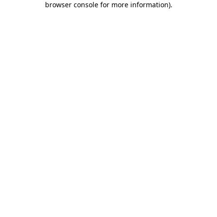
browser console for more information)
.